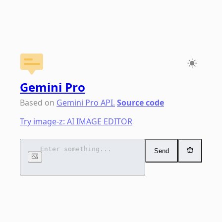
Gemini Pro
Chat
Based on
Gemini Pro API.
Source code
Try image-z: AI IMAGE EDITOR
Send